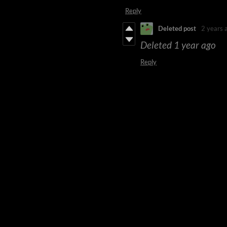
Reply
Deleted post
2 years 
Deleted
1 year ago
Reply