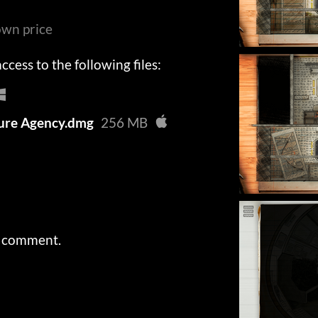
wn price
cess to the following files:
re Agency.dmg
256 MB
a comment.