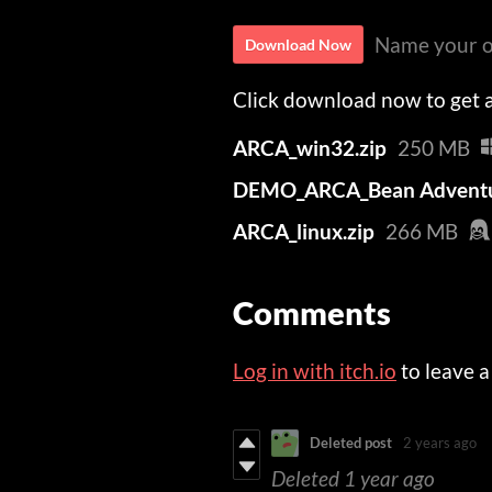
Name your o
Download Now
Click download now to get ac
ARCA_win32.zip
250 MB
DEMO_ARCA_Bean Adventu
ARCA_linux.zip
266 MB
Comments
Log in with itch.io
to leave 
Deleted post
2 years ago
Deleted
1 year ago