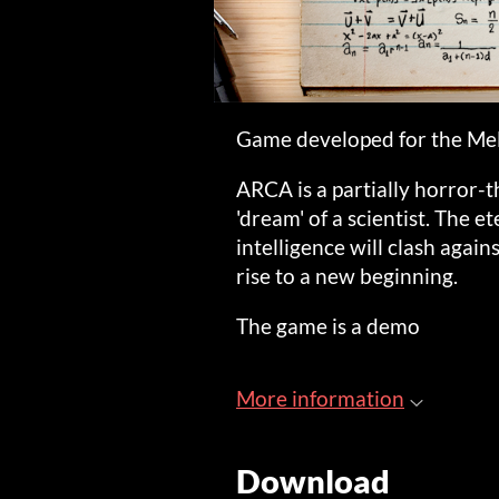
Game developed for the Me
ARCA is a partially horror-
'dream' of a scientist. The e
intelligence will clash again
rise to a new beginning.
The game is a demo
More information
Download