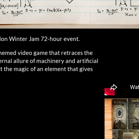
lon Winter Jam 72-hour event.
themed video game that retraces the
ternal allure of machinery and artificial
st the magic of an element that gives