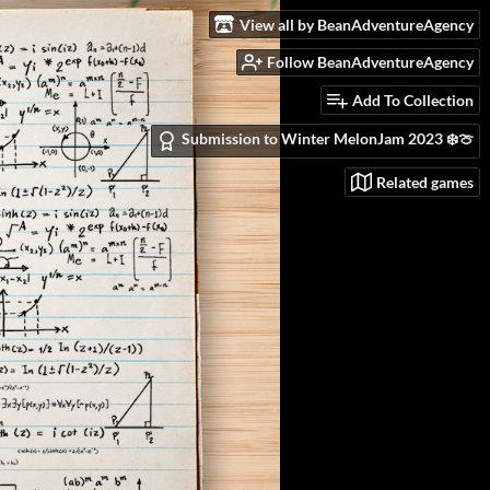
View all by BeanAdventureAgency
Follow BeanAdventureAgency
Add To Collection
Submission to Winter MelonJam 2023 ❄️🍈
Related games