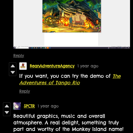
Reply
BeanAdventureAgency
1 year ago
If you want, you can try the demo of
The
Adventures of Tango Rio
Reply
SPCTR
1 year ago
Beautiful graphics, music and overall
atmosphere. A real delight, something truly
part and worthy of the Monkey Island name!