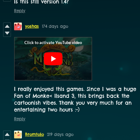
Is this still version 1.4?
Reply
yoshas
174 days ago
I really enjoyed this games. Since I was a huge
Fan of Monke< Ilsand 3, this brings back the
cartoonish vibes. Thank you very much for an
entertaining two hours :-)
Reply
Bromtolo
219 days ago