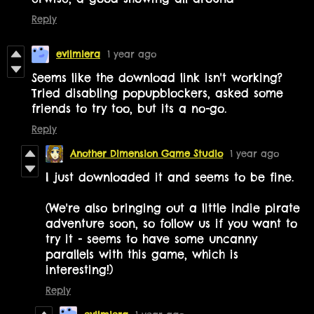
Reply
evilmiera
1 year ago
Seems like the download link isn't working?
Tried disabling popupblockers, asked some
friends to try too, but its a no-go.
Reply
Another Dimension Game Studio
1 year ago
I just downloaded it and seems to be fine.
(We're also bringing out a little indie pirate
adventure soon, so follow us if you want to
try it - seems to have some uncanny
parallels with this game, which is
interesting!)
Reply