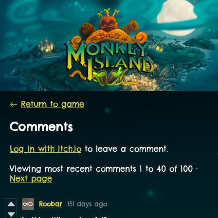
←
Return to game
Comments
Log in with itch.io
to leave a comment.
Viewing most recent comments
1
to
40
of 100
·
Next page
Roobar
151 days ago