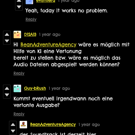
evilmiera
1 year ago
Yeah, today it works no problem.
Reply
D12A13
1 year ago
Hi
BeanAdventureAgency
wäre es möglich mit
Hilfe von KI
eine Vertonung
bereit zu stellen bzw. wäre es möglich das
Audio Dateien abgespielt werden können?
Reply
Guy-bRush
1 year ago
Kommt eventuell irgendwann noch eine
vertonte Ausgabe?
Reply
BeanAdventureAgency
1 year ago
der Soundtrack ist derzeit hier