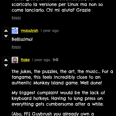
scaricato la versione per Linux ma non so
come lanciarlo. Chi mi aiuta? Grazie
Reply
vvolodyah
1 year ago
Bellissimo!
Reply
Flake
1 year ago
(+1)
The jokes, the puzzles, the art, the music... For a
fangame, this feels incredibly close to an
authentic Monkey Island game. Well done!
My biggest complaint would be the lack of
keyboard hotkeys. Having to long press on
everything gets cumbersome after a while.
(Also, FFS Guybrush you already own a