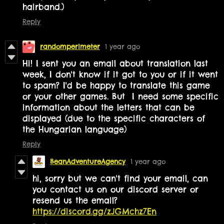
hairband.)
Reply
randomperimeter
1 year ago
Hi! I sent you an email about translation last
week, I don't know if it got to you or if it went
to spam? I'd be happy to translate this game
or your other games. But I need some specific
information about the letters that can be
displayed (due to the specific characters of
the Hungarian language)
Reply
BeanAdventureAgency
1 year ago
hi, sorry but we can't find your email, can
you contact us on our discord server or
resend us the email?
https://discord.gg/zJGMchz7En