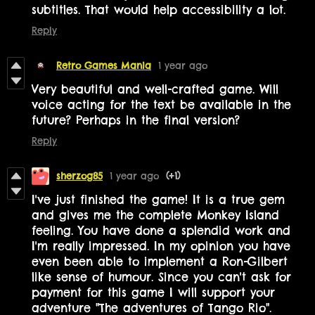
subtitles. That would help accessibility a lot.
Reply
Retro Games Mania
1 year ago
Very beautiful and well-crafted game. Will
voice acting for the text be available in the
future? Perhaps in the final version?
Reply
sherzog85
1 year ago
(+1)
I've just finished the game! It is a true gem
and gives me the complete Monkey Island
feeling. You have done a splendid work and
I'm really impressed. In my opinion you have
even been able to implement a Ron-Gilbert
like sense of humour. Since you can't ask for
payment for this game I will support your
adventure "The adventures of Tango Rio".