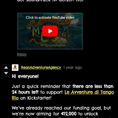
Reply
BeanAdventureAgency
1 year ago
Hi everyone!
Just a quick reminder that
there are less than
24 hours left
to support
Le Avventure di Tango
Rio
on Kickstarter!
We’ve already reached our funding goal, but
we’re now aiming for
€12,000
to unlock