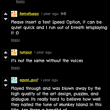
Reply
RetroFloppy
1 year ago
(+1)
Please insert a Text Speed Option, it can be
quiet quick and I run out of breath letsplaying
it :D
Reply
tompur
1 year ago
it's not the same without the voices
Reply
egypt_guy7
1 year ago
Played through and was blown away by the
high quality of the art design, puzzles, and
dialogue. Its really hard to believe how well
they nailed the tone of Monkey Island in this
title. Are there a handful of