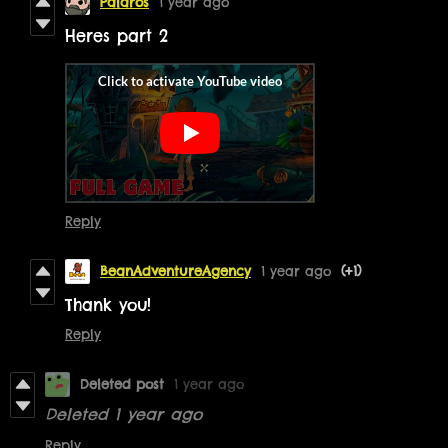
Palaros
1 year ago
Heres part 2
Reply
BeanAdventureAgency
1 year ago
(+1)
Thank you!
Reply
Deleted post
1 year ago
Deleted
1 year ago
Reply