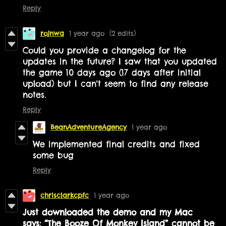
Reply
rojnwa
1 year ago
(2 edits)
Could you provide a changelog for the
updates in the future? I saw that you updated
the game 10 days ago (17 days after initial
upload) but I can't seem to find any release
notes.
Reply
BeanAdventureAgency
1 year ago
We implemented final credits and fixed
some bug
Reply
chrisclarkcpfc
1 year ago
Just downloaded the demo and my Mac
says: “The Booze Of Monkey Island” cannot be