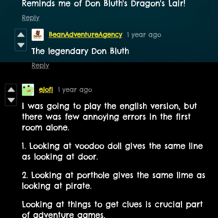
Reminds me of Don Bluth's Dragon's Lair!
Reply
BeanAdventureAgency
1 year ago
The legendary Don Bluth
Reply
ejofi
1 year ago
I was going to play the english version, but
there was few annoying errors in the first
room alone.
1. Looking at voodoo doll gives the same line
as looking at door.
2. Looking at porthole gives the same lime as
looking at pirate.
Looking at things to get clues is crucial part
of adventure games.