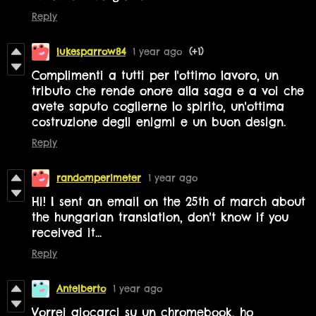
Reply
lukesparrow84
1 year ago
(+1)
Complimenti a tutti per l'ottimo lavoro, un
tributo che rende onore alla saga e a voi che
avete saputo coglierne lo spirito, un'ottima
costruzione degli enigmi e un buon design.
Reply
randomperimeter
1 year ago
Hi! I sent an email on the 25th of march about
the hungarian translation,
don't know if you
received it...
Reply
Antelberto
1 year ago
Vorrei giocarci su un chromebook, ho