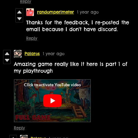
Reply
randomperimeter
1 year ago
Thanks for the feedback,
I re-posted the
email because I don't have discord.
Reply
Palaros
1 year ago
Amazing game really like it here is part 1 of
my playthrough
Reply