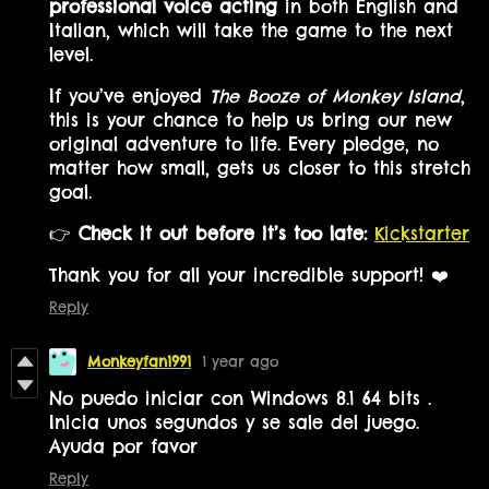
professional voice acting
in both English and
Italian, which will take the game to the next
level.
If you’ve enjoyed
The Booze of Monkey Island
,
this is your chance to help us bring our new
original adventure to life. Every pledge, no
matter how small, gets us closer to this stretch
goal.
👉
Check it out before it’s too late:
Kickstarter
Thank you for all your incredible support! ❤️
Reply
Monkeyfan1991
1 year ago
No puedo iniciar con Windows 8.1 64 bits .
Inicia unos segundos y se sale del juego.
Ayuda por favor
Reply