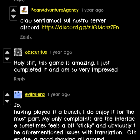
BeanAdventureAgency
1 year ago
ciao sentiamoci sul nostro server
discord
https://discord.gg/zJGMchz7En
Reply
obscuritus
1 year ago
Holy shit, this game is amazing. I just
completed it and am so very impressed
Reply
evilmiera
1 year ago
So,
having played it a bunch, I do enjoy it for the
most part. My only complaints are the interfac
e sometimes feels a bit "sticky" and obviously t
he aforementioned issues with translation. Oth
erwise, a good showing all around