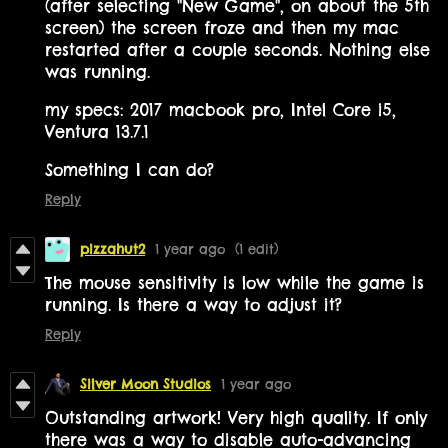
(after selecting "New Game", on about the 5th
screen) the screen froze and then my mac
restarted after a couple seconds. Nothing else
was running.
my specs: 2017 macbook pro, Intel Core i5,
Ventura 13.7.1
Something I can do?
Reply
pizzahut2
1 year ago
(1 edit)
The mouse sensitivity is low while the game is
running. Is there a way to adjust it?
Reply
Silver Moon Studios
1 year ago
Outstanding artwork! Very high quality. If only
there was a way to disable auto-advancing