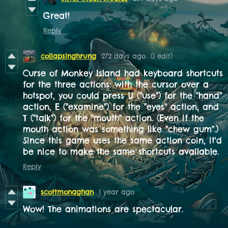
Great!
Reply
collapsinghrung
272 days ago
(1 edit)
Curse of Monkey Island had keyboard shortcuts
for the three actions: with the cursor over a
hotspot, you could press U ("use") for the "hand"
action, E ("examine") for the "eyes" action, and
T ("talk") for the "mouth" action. (Even if the
mouth action was something like "chew gum".)
Since this game uses the same action coin, it'd
be nice to make the same shortcuts available.
Reply
scottmonaghan
1 year ago
Wow! The animations are spectacular.