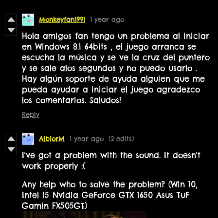
Monkeyfan1991
1 year ago
Hola amigos fan tengo un problema al iniciar
en Windows 8.1 64bits , el juego arranca se
escucha la música y se ve la cruz del puntero
y se sale alos segundos y no puedo usarlo .
Hay algún soporte de ayuda alguien que me
pueda ayudar a iniciar el juego agradezco
los comentarios. Saludos!
Reply
AlbiorM
1 year ago
(2 edits)
I've got a problem with the sound. It doesn't
work properly :(
Any help who to solve the problem? (Win 10,
Intel i5 Nvidia GeForce GTX 1650 Asus TuF
Gamin FX505GT)