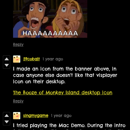
Reply
59cobalt
1 year ago
I made an icon from the banner above, in
case anyone else doesn't like that visplayer
icon on their desktop.
The Booze of Monkey Island desktop icon
Reply
singmygame
1 year ago
I tried playing the Mac Demo. During the intro