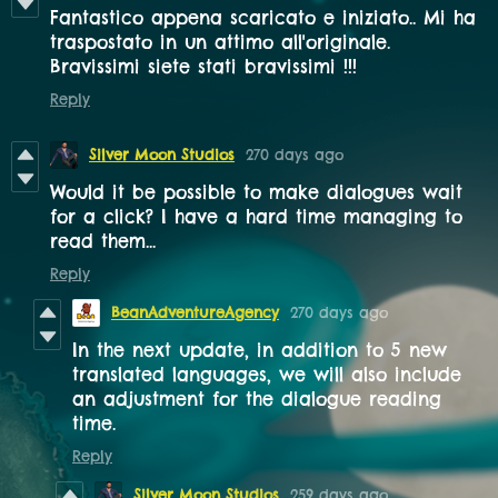
Fantastico appena scaricato e iniziato.. Mi ha
traspostato in un attimo all'originale.
Bravissimi siete stati bravissimi !!!
Reply
Silver Moon Studios
270 days ago
Would it be possible to make dialogues wait
for a click? I have a hard time managing to
read them...
Reply
BeanAdventureAgency
270 days ago
In the next update, in addition to 5 new
translated languages, we will also include
an adjustment for the dialogue reading
time.
Reply
Silver Moon Studios
259 days ago