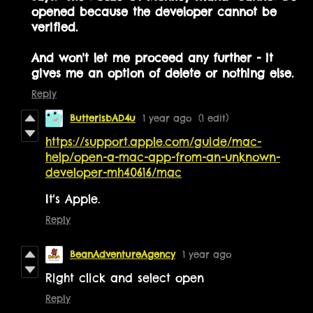
opened because the developer cannot be
verified.
And won't let me proceed any further - it
gives me an option of delete or nothing else.
Reply
ButterisbAD4u
1 year ago
(1 edit)
https://support.apple.com/guide/mac-
help/open-a-mac-app-from-an-unknown-
developer-mh40616/mac
It's Apple.
Reply
BeanAdventureAgency
1 year ago
Right click and select open
Reply