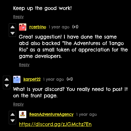
Keep up the good work!
Reply
rcerbino
1 year ago
(+1)
Great suggestion! I have done the same
abd also backed "The Adventures of Tango
Rio" as a small token of appreciation for the
game developers.
Reply
karpet22
1 year ago
(+1)
What is your discord? You really need to post it
on the front page.
Reply
BeanAdventureAgency
1 year ago
https://discord.gg/zJGMchz7En