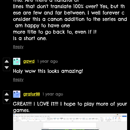
lines that don't translate 100% over? Yes, but th
ese are few and far between. I well forever c
onsider this a canon addition to the series and
am happy to have one
more title to go back to, even if it
is a short one.
Reply
gawd
1 year ago
Holy wow this looks amazing!
Reply
grafor88
1 year ago
GREAT!!! i LOVE IT!!! I hope to play more of your
games.