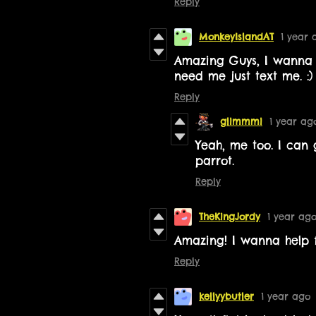
Reply
MonkeyIslandAT
1 year 
Amazing Guys, I wanna h
need me just text me. :)
Reply
glimmmi
1 year ag
Yeah, me too. I can 
parrot.
Reply
TheKingJordy
1 year ag
Amazing! I wanna help fo
Reply
kellyybutler
1 year ago