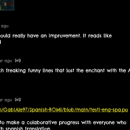
r ago
could really have an improvement. It reads like
AI
ar ago
(+1)
h freaking funny lines that lost the enchant with the 
ar ago
(+1)
om/GabiAle97/Spanish-BOMI/blob/main/testi-eng-spa.po
s to make a colaborative progress with everyone who
h spanish translation