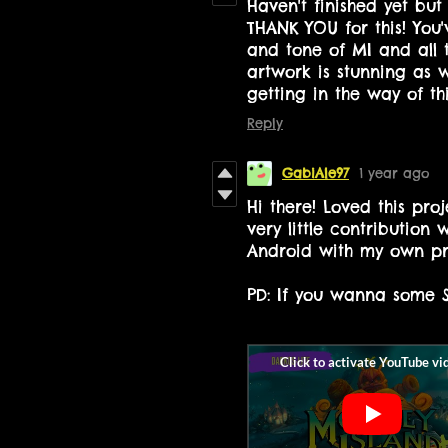
Haven't finished yet bu
THANK YOU for this! You'
and tone of MI and all t
artwork is stunning as w
getting in the way of th
Reply
GabiAle97
1 year ago
Hi there! Loved this pro
very little contribution 
Android with my own pro
PD: If you wanna some S