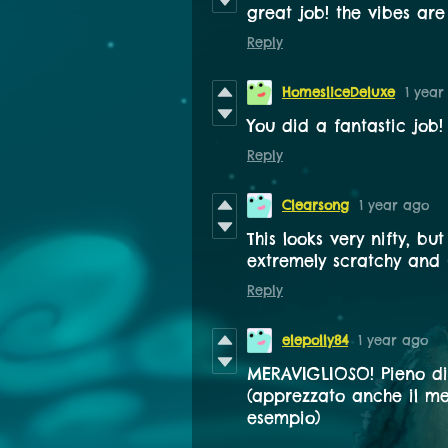
great job! the vibes are 
Reply
HomesliceDeluxe
1 year
You did a fantastic job!
Reply
Clearsong
1 year ago
This looks very nifty, bu
extremely scratchy and 
Reply
elepolly84
1 year ago
MERAVIGLIOSO! Pieno di
(apprezzato anche il me
esempio)