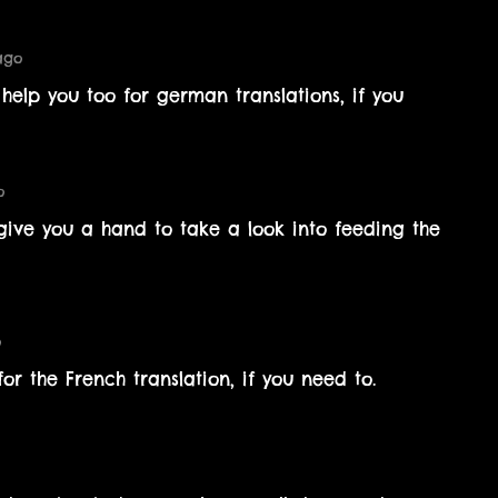
ago
elp you too for german translations, if you
o
give you a hand to take a look into feeding the
o
r the French translation, if you need to.