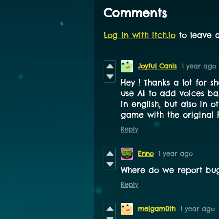
Comments
Log in with itch.io
to leave 
Joyful Canis
1 year ago
Hey ! Thanks a lot for sh
use AI to add voices ba
in english, but also in o
game with the original F
Reply
Enno
1 year ago
Where do we report bug
Reply
melgam0th
1 year ago