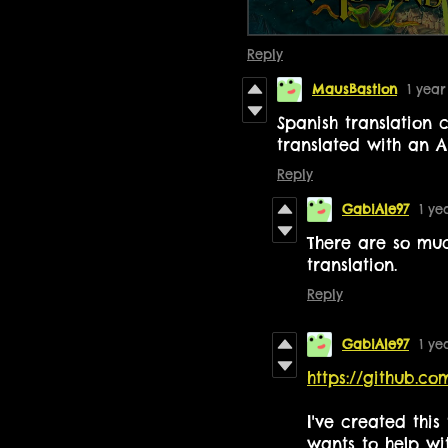
Reply
MausBastion
1 yea
Spanish translation 
translated with an 
Reply
GabiAle97
1 ye
There are so muc
translation.
Reply
GabiAle97
1 ye
https://github.c
I've created thi
wants to help wit