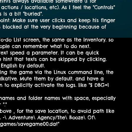
ints always available somewhere (I for
actions / locations, etc). As I feel the "Controls"
 is a bit "buried".
oint: Make sure user clicks and keep his finger
as blocked at the very beginning because of
o-do List screen, the same as the Inventory. so
people can remember what to do next.
text speed a parameter. It can be quick
e hint that texts can be skipped by clicking.
English by default.
ing the game via the Linux command line, the
alkative. Mute them by default. and have a
to explicitly activate the logs. like "$ DBG=1
e names and folder names with space, especially
 "."
ove , for the save location, to avoid path like
N\ -\ Adventure\ Agency/The\ Booze\ Of\
egames/savegame00.dat"