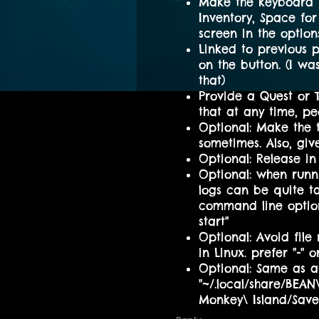
Make the keyboard h
Inventory, Space for 
screen in the options
Linked to previous p
on the button. (I w
that)
Provide a Quest or T
that at any time, 
Optional: Make the 
sometimes. Also, giv
Optional: Release in 
Optional: when runn
logs can be quite t
command line option 
start"
Optional: Avoid fil
in Linux. prefer "-" or
Optional: Same as ab
"~/.local/share/BEA
Monkey\ Island/Sav