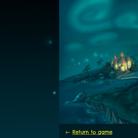
←
Return to game