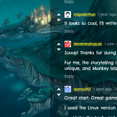
Reply
miguelython
1 year ago
It looks so cool, I'll wri
Reply
NeverendingLab
1 year
Suuup! Thanks for doing
For me, the storytelling
unique, and Monkey Isla
Reply
spyrou007
1 year ago
(
Great start. Great gam
I used the Linux version