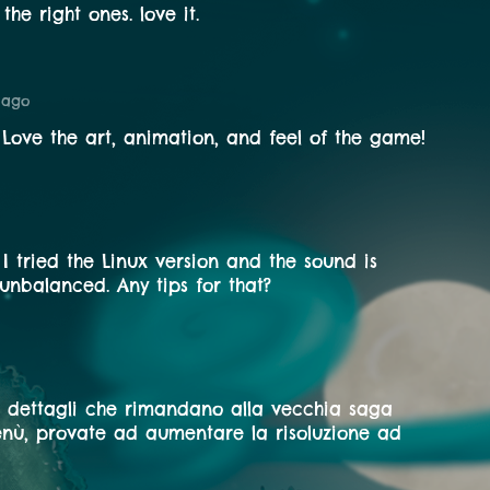
the right ones. love it.
 ago
 Love the art, animation, and feel of the game!
t I tried the Linux version and the sound is
unbalanced. Any tips for that?
 dettagli che rimandano alla vecchia saga
nù, provate ad aumentare la risoluzione ad