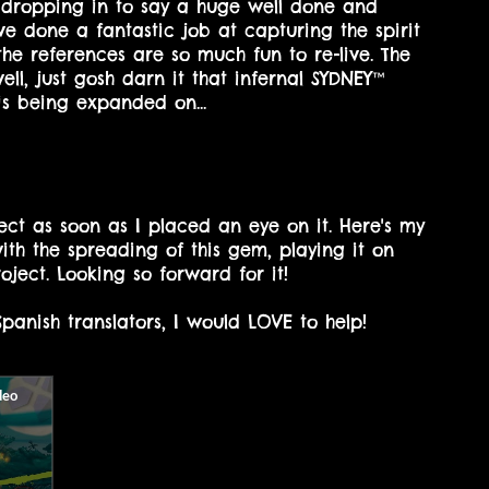
t dropping in to say a huge well done and
ve done a fantastic job at capturing the spirit
he references are so much fun to re-live. The
ell, just gosh darn it that infernal SYDNEY™
is being expanded on...
ject as soon as I placed an eye on it. Here's my
with the spreading of this gem, playing it on
ject. Looking so forward for it!
panish translators, I would LOVE to help!