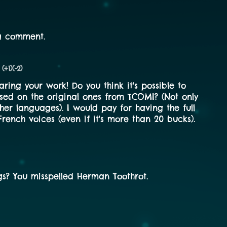
a comment.
(+1)
(-2)
aring your work! Do you think it's possible to
sed on the original ones from TCOMI? (Not only
ther languages). I would pay for having the full
rench voices (even if it's more than 20 bucks).
s? You misspelled Herman Toothrot.