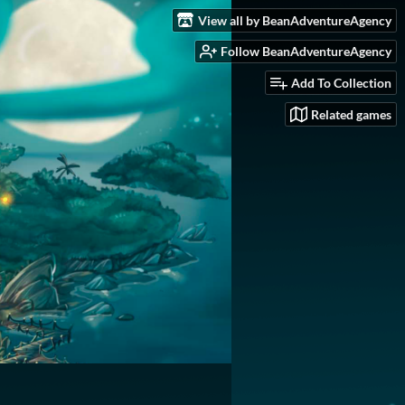
View all by BeanAdventureAgency
Follow BeanAdventureAgency
Add To Collection
Related games