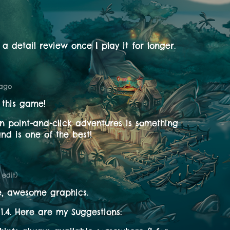
te a detail review once I play it for longer.
 ago
 this game!
 in point-and-click adventures is something
nd is one of the best!
1 edit)
e, awesome graphics.
 1.4. Here are my Suggestions: